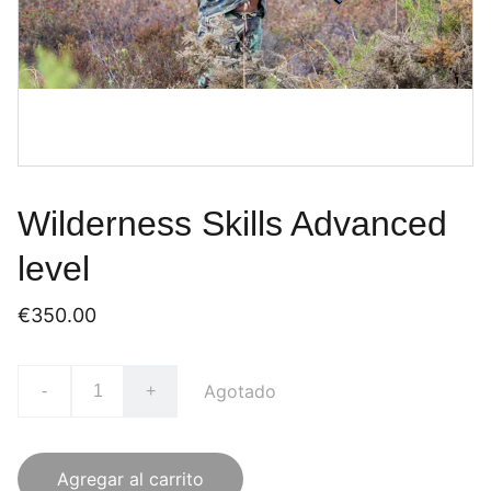
Wilderness Skills Advanced
level
€350.00
Agotado
-
+
Agregar al carrito