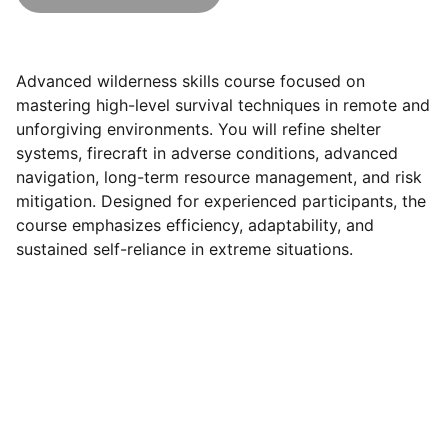
Advanced wilderness skills course focused on
mastering high-level survival techniques in remote and
unforgiving environments. You will refine shelter
systems, firecraft in adverse conditions, advanced
navigation, long-term resource management, and risk
mitigation. Designed for experienced participants, the
course emphasizes efficiency, adaptability, and
sustained self-reliance in extreme situations.
Brand